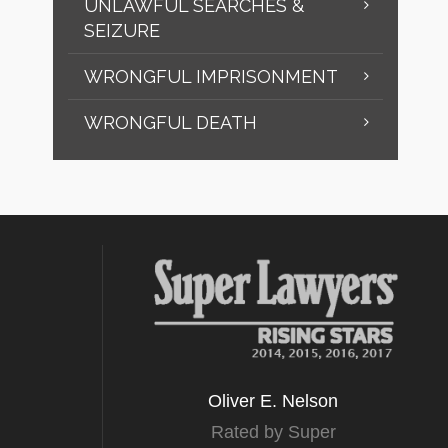
UNLAWFUL SEARCHES &
SEIZURE
WRONGFUL IMPRISONMENT
WRONGFUL DEATH
Oliver E. Nelson
Rated by Super