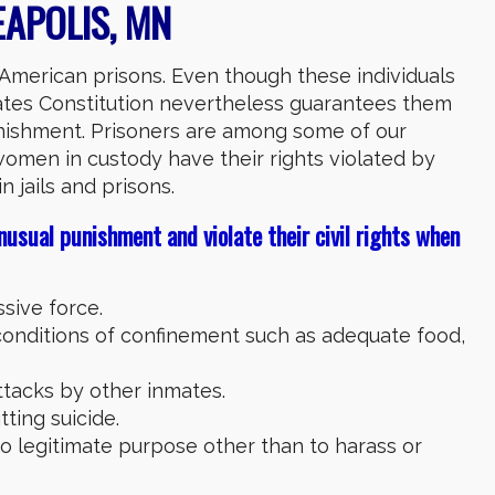
APOLIS, MN
n American prisons. Even though these individuals
ates Constitution nevertheless guarantees them
unishment. Prisoners are among some of our
women in custody have their rights violated by
n jails and prisons.
nusual punishment and violate their civil rights when
sive force.
onditions of confinement such as adequate food,
ttacks by other inmates.
ting suicide.
o legitimate purpose other than to harass or