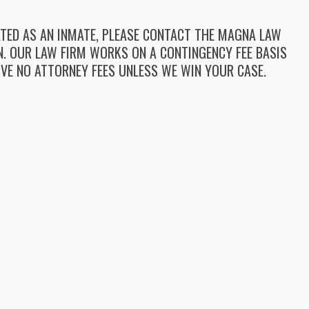
LATED AS AN INMATE, PLEASE CONTACT THE MAGNA LAW
ON. OUR LAW FIRM WORKS ON A CONTINGENCY FEE BASIS
VE NO ATTORNEY FEES UNLESS WE WIN YOUR CASE.