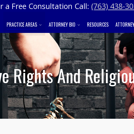
r a Free Consultation Call:
(763) 438-3
PRACTICE AREAS
ATTORNEY BIO
RESOURCES
ATTORNEY
e Rights And Religio