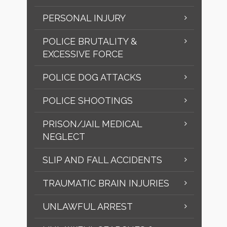
PERSONAL INJURY
POLICE BRUTALITY &
EXCESSIVE FORCE
POLICE DOG ATTACKS
POLICE SHOOTINGS
PRISON/JAIL MEDICAL
NEGLECT
SLIP AND FALL ACCIDENTS
TRAUMATIC BRAIN INJURIES
UNLAWFUL ARREST