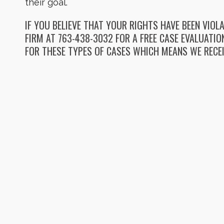
their goal.
IF YOU BELIEVE THAT YOUR RIGHTS HAVE BEEN VIO
FIRM AT 763-438-3032 FOR A FREE CASE EVALUATI
FOR THESE TYPES OF CASES WHICH MEANS WE RECEI