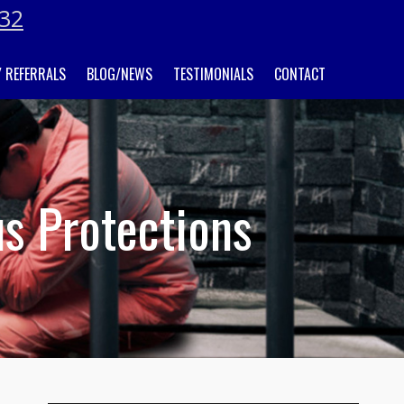
032
 REFERRALS
BLOG/NEWS
TESTIMONIALS
CONTACT
us Protections