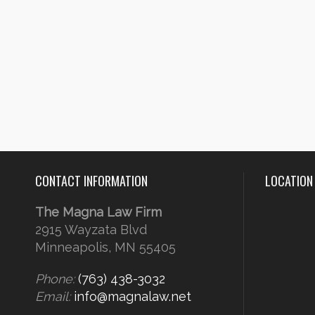
CONTACT INFORMATION
LOCATION
The Magna Law Firm
2915 Wayzata Blvd
Minneapolis, MN 55405
Phone:
(763) 438-3032
Email:
info@magnalaw.net