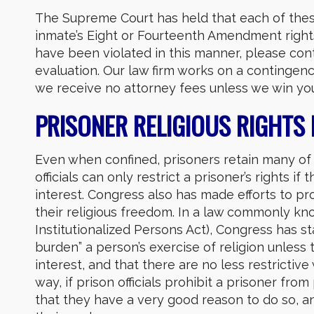
The Supreme Court has held that each of thes
inmate’s Eight or Fourteenth Amendment rights.
have been violated in this manner, please con
evaluation. Our law firm works on a continge
we receive no attorney fees unless we win you
PRISONER RELIGIOUS RIGHTS
Even when confined, prisoners retain many of 
officials can only restrict a prisoner’s rights if
interest. Congress also has made efforts to pr
their religious freedom. In a law commonly k
Institutionalized Persons Act), Congress has sta
burden” a person’s exercise of religion unles
interest, and that there are no less restricti
way, if prison officials prohibit a prisoner fro
that they have a very good reason to do so, and