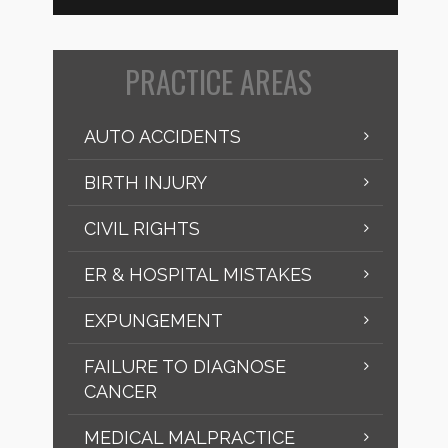
PRACTICE AREAS
AUTO ACCIDENTS
BIRTH INJURY
CIVIL RIGHTS
ER & HOSPITAL MISTAKES
EXPUNGEMENT
FAILURE TO DIAGNOSE
CANCER
MEDICAL MALPRACTICE