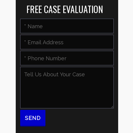
FREE CASE EVALUATION