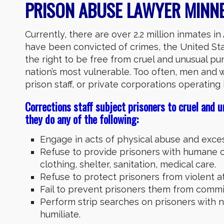
PRISON ABUSE LAWYER MINNE
Currently, there are over 2.2 million inmates i
have been convicted of crimes, the United St
the right to be free from cruel and unusual p
nation’s most vulnerable. Too often, men and 
prison staff, or private corporations operating i
Corrections staff subject prisoners to cruel and u
they do any of the following:
Engage in acts of physical abuse and exces
Refuse to provide prisoners with humane c
clothing, shelter, sanitation, medical care.
Refuse to protect prisoners from violent a
Fail to prevent prisoners them from commit
Perform strip searches on prisoners with n
humiliate.