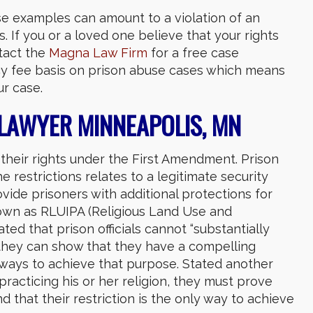
e examples can amount to a violation of an
 If you or a loved one believe that your rights
tact the
Magna Law Firm
for a free case
ncy fee basis on prison abuse cases which means
r case.
 LAWYER MINNEAPOLIS, MN
their rights under the First Amendment. Prison
 the restrictions relates to a legitimate security
ovide prisoners with additional protections for
nown as RLUIPA (Religious Land Use and
ted that prison officials cannot “substantially
s they can show that they have a compelling
ve ways to achieve that purpose. Stated another
m practicing his or her religion, they must prove
 that their restriction is the only way to achieve