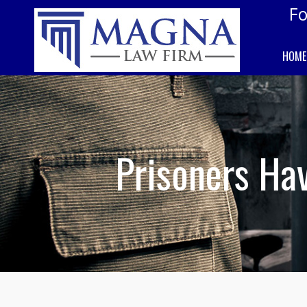
Fo
HOME
Prisoners Hav