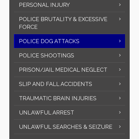
PERSONAL INJURY
POLICE BRUTALITY & EXCESSIVE
FORCE
POLICE DOG ATTACKS
POLICE SHOOTINGS
PRISON/JAIL MEDICAL NEGLECT
SLIP AND FALL ACCIDENTS
TRAUMATIC BRAIN INJURIES
UNLAWFUL ARREST
UNLAWFUL SEARCHES & SEIZURE