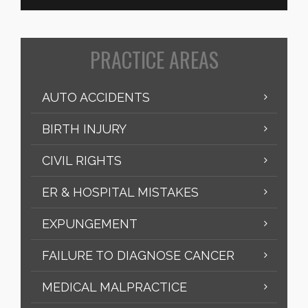
PRACTICE AREAS
AUTO ACCIDENTS
BIRTH INJURY
CIVIL RIGHTS
ER & HOSPITAL MISTAKES
EXPUNGEMENT
FAILURE TO DIAGNOSE CANCER
MEDICAL MALPRACTICE