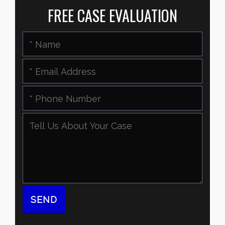
FREE CASE EVALUATION