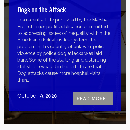
Dogs on the Attack
In a recent article published by the Marshall
Project, a nonprofit publication committed
to addressing issues of inequality within the
American criminal justice system, the
problem in this country of unlawful police
violence by police dog attacks was laid
bare. Some of the startling and disturbing
statistics revealed in this article are that:
Dog attacks cause more hospital visits
than…
October 9, 2020
READ MORE