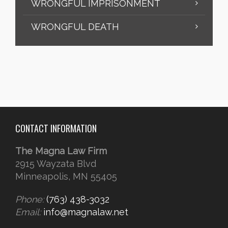
WRONGFUL IMPRISONMENT
WRONGFUL DEATH
CONTACT INFORMATION
The Magna Law Firm
2915 Wayzata Blvd
Minneapolis, MN 55405
Phone:
(763) 438-3032
Email:
info@magnalaw.net