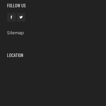
FOLLOW US
Sitemap
LOCATION