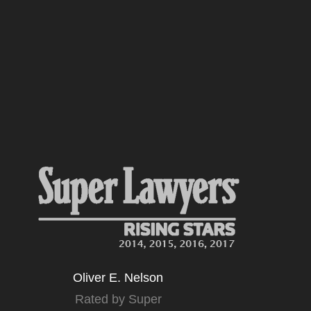
Oliver E. Nelson
Rated by Super