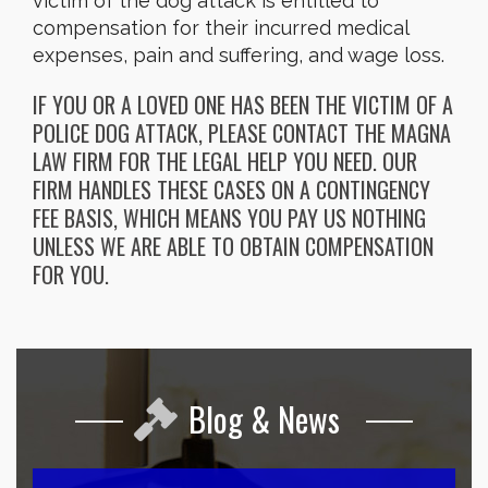
victim of the dog attack is entitled to
compensation for their incurred medical
expenses, pain and suffering, and wage loss.
IF YOU OR A LOVED ONE HAS BEEN THE VICTIM OF A
POLICE DOG ATTACK, PLEASE CONTACT THE MAGNA
LAW FIRM FOR THE LEGAL HELP YOU NEED. OUR
FIRM HANDLES THESE CASES ON A CONTINGENCY
FEE BASIS, WHICH MEANS YOU PAY US NOTHING
UNLESS WE ARE ABLE TO OBTAIN COMPENSATION
FOR YOU.
Blog & News