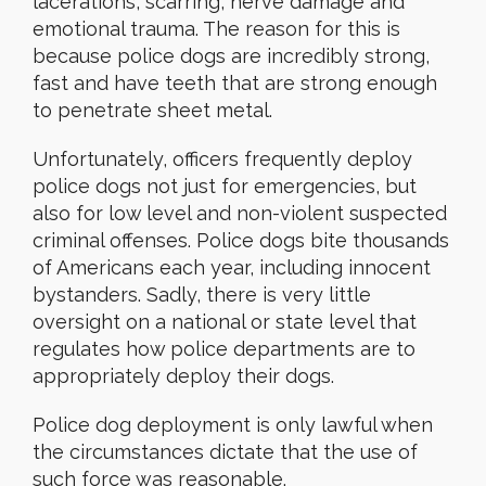
lacerations, scarring, nerve damage and
emotional trauma. The reason for this is
because police dogs are incredibly strong,
fast and have teeth that are strong enough
to penetrate sheet metal.
Unfortunately, officers frequently deploy
police dogs not just for emergencies, but
also for low level and non-violent suspected
criminal offenses. Police dogs bite thousands
of Americans each year, including innocent
bystanders. Sadly, there is very little
oversight on a national or state level that
regulates how police departments are to
appropriately deploy their dogs.
Police dog deployment is only lawful when
the circumstances dictate that the use of
such force was reasonable.