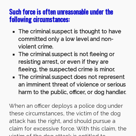
Such force is often unreasonable under the
following circumstances:
The criminal suspect is thought to have
committed only a low level and non-
violent crime.
The criminal suspect is not fleeing or
resisting arrest, or even if they are
fleeing, the suspected crime is minor.
The criminal suspect does not represent
an imminent threat of violence or serious
harm to the public, officer, or dog handler.
When an officer deploys a police dog under
these circumstances, the victim of the dog
attack has the right, and should pursue a
claim for excessive force. With this claim, the