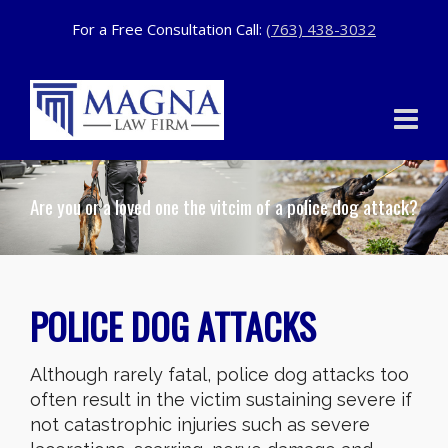
For a Free Consultation Call:
(763) 438-3032
Are you or a loved one the vitcim of a police dog attack?
POLICE DOG ATTACKS
Although rarely fatal, police dog attacks too
often result in the victim sustaining severe if
not catastrophic injuries such as severe