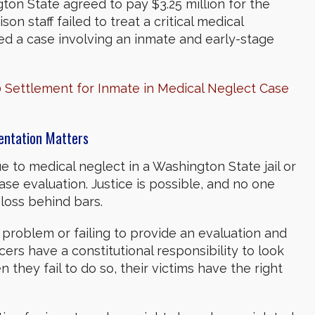
ton State agreed to pay $3.25 million for the
n staff failed to treat a critical medical
ed a case involving an inmate and early-stage
Settlement for Inmate in Medical Neglect Case
sentation Matters
 to medical neglect in a Washington State jail or
case evaluation.
Justice is possible, and no one
 loss behind bars.
 problem or failing to provide an evaluation and
icers have a constitutional responsibility to look
 they fail to do so, their victims have the right