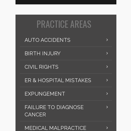
PRACTICE AREAS
AUTO ACCIDENTS
BIRTH INJURY
CIVIL RIGHTS
ER & HOSPITAL MISTAKES
EXPUNGEMENT
FAILURE TO DIAGNOSE
CANCER
MEDICAL MALPRACTICE