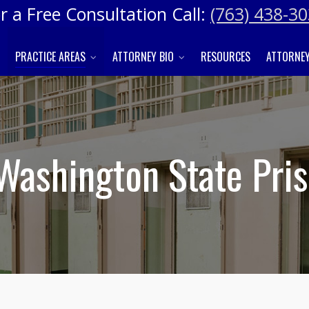
r a Free Consultation Call:
(763) 438-3
PRACTICE AREAS
ATTORNEY BIO
RESOURCES
ATTORNEY
 Washington State Pri