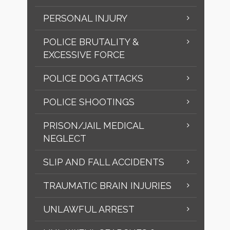
PERSONAL INJURY
POLICE BRUTALITY &
EXCESSIVE FORCE
POLICE DOG ATTACKS
POLICE SHOOTINGS
PRISON/JAIL MEDICAL
NEGLECT
SLIP AND FALL ACCIDENTS
TRAUMATIC BRAIN INJURIES
UNLAWFUL ARREST