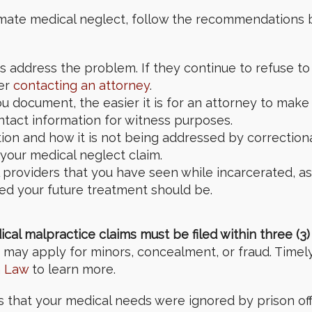
inmate medical neglect, follow the recommendations 
s address the problem. If they continue to refuse to
der
contacting an attorney
.
 document, the easier it is for an attorney to make
tact information for witness purposes.
tion and how it is not being addressed by correctiona
your medical neglect claim.
providers that you have seen while incarcerated, as w
ed your future treatment should be.
l malpractice claims must be filed within three (3) 
may apply for minors, concealment, or fraud. Timely l
a Law
to learn more.
ls that your medical needs were ignored by prison of