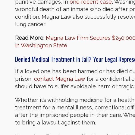
punitive damages. In
one recent case
, Washing
wrongful death of an inmate who died after priso
condition. Magna Law also successfully resolv
lung cancer.
Read More:
Magna Law Firm Secures $250,000 
in Washington State
Denied Medical Treatment in Jail? Your Legal Repre
If a loved one has been harmed or has died due
prison,
contact Magna Law
for a confidential 
should have to suffer avoidable harm or tragic
Whether it’s withholding medicine for a health
treatment for a mental illness, correctional off
after the imprisoned people in their care. When
to bring a lawsuit against them.