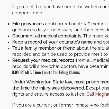
If you feel that you have been the victim of 
compensation:
File grievances
until correctional staff member
grievances daily if necessary,
and then consi
Document all medical complaints.
The more you
Keep a record of your cellmate’s name
and con
Tell a family member or friend
about the situa
recorded and can be used to provide merit to 
Request your medical records
from all medical 
records will show what doctors have determin
IMPORTANT: Time Limits for Filing Claims
Under Washington State law, most prison medica
the time the injury was discovered.
Exceptions 
rights and ensure access to justice.
Call Magn
If you are a current or former inmate who fee