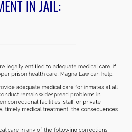
ENT IN JAIL:
e legally entitled to adequate medical care. If
per prison health care, Magna Law can help.
vide adequate medical care for inmates at all
sconduct remain widespread problems in
correctional facilities, staff, or private
ate, timely medical treatment, the consequences
al care in any of the following corrections