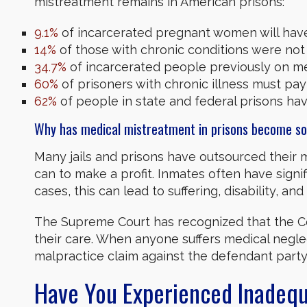
mistreatment remains in American prisons:
9.1%
of incarcerated pregnant women will have 
14%
of those with chronic conditions were not 
34.7%
of incarcerated people previously on med
60%
of prisoners with chronic illness must pay
62%
of people in state and federal prisons hav
Why has medical mistreatment in prisons become 
Many jails and prisons have outsourced their me
can to make a profit. Inmates often have sign
cases, this can lead to suffering, disability, an
The Supreme Court has recognized that the Con
their care. When anyone suffers medical negle
malpractice claim against the defendant party
Have You Experienced Inadequa