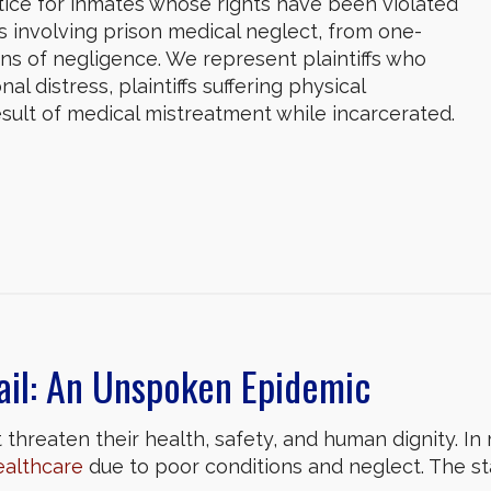
tice for inmates whose rights have been violated
es involving prison medical neglect, from one-
ns of negligence. We represent plaintiffs who
al distress, plaintiffs suffering physical
 result of medical mistreatment while incarcerated.
ail: An Unspoken Epidemic
threaten their health, safety, and human dignity. In m
ealthcare
due to poor conditions and neglect. The 