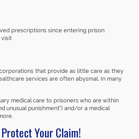
ved prescriptions since entering prison
visit
corporations that provide as little care as they
healthcare services are often abysmal. In many
sary medical care to prisoners who are within
and unusual punishment”) and/or a medical
more.
 Protect Your Claim!