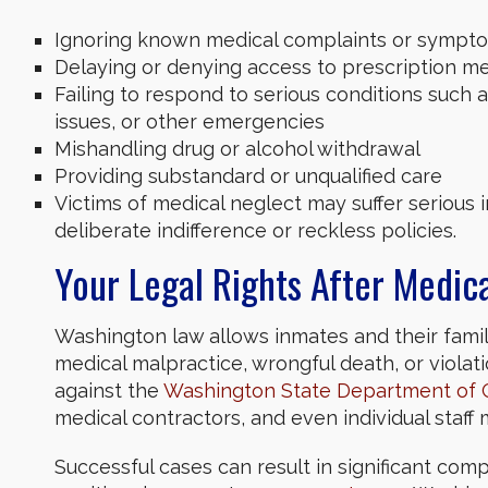
Ignoring known medical complaints or sympt
Delaying or denying access to prescription m
Failing to respond to serious conditions such as
issues, or other emergencies
Mishandling drug or alcohol withdrawal
Providing substandard or unqualified care
Victims of medical neglect may suffer serious inj
deliberate indifference or reckless policies.
Your Legal Rights After Medica
Washington law allows inmates and their familie
medical malpractice, wrongful death, or violati
against the
Washington State Department of 
medical contractors, and even individual staf
Successful cases can result in significant compe