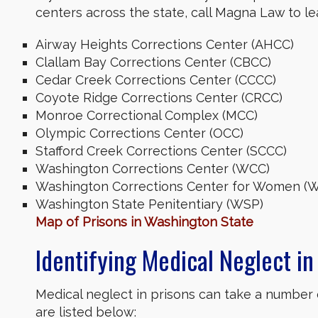
centers across the state, call Magna Law to 
Airway Heights Corrections Center (AHCC)
Clallam Bay Corrections Center (CBCC)
Cedar Creek Corrections Center (CCCC)
Coyote Ridge Corrections Center (CRCC)
Monroe Correctional Complex (MCC)
Olympic Corrections Center (OCC)
Stafford Creek Corrections Center (SCCC)
Washington Corrections Center (WCC)
Washington Corrections Center for Women 
Washington State Penitentiary (WSP)
Map of Prisons in Washington State
Identifying Medical Neglect in 
Medical neglect in prisons can take a number
are listed below: