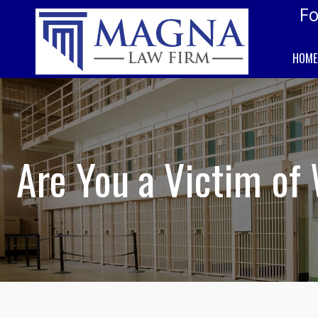
Fo
HOME
Are You a Victim of