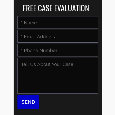
FREE CASE EVALUATION