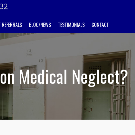
032
 REFERRALS
BLOG/NEWS
TESTIMONIALS
CONTACT
son Medical Neglect?