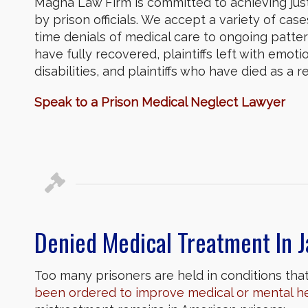
Magna Law Firm is committed to achieving jus
by prison officials. We accept a variety of cas
time denials of medical care to ongoing patter
have fully recovered, plaintiffs left with emotion
disabilities, and plaintiffs who have died as a
Speak to a Prison Medical Neglect Lawyer
Denied Medical Treatment In J
Too many prisoners are held in conditions that 
been ordered to improve medical or mental h