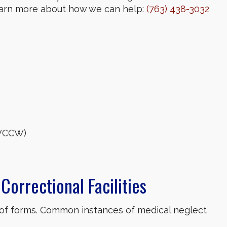
learn more about how we can help:
(763) 438-3032
(WCCW)
Correctional Facilities
 of forms. Common instances of medical neglect