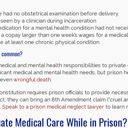
had no obstetrical examination before delivery.
seen by a clinician during incarceration
ication for a mental health condition had not recei
 a copay larger than one week’s wages for a medical 
e at least one chronic physical condition
so common?
dical and mental health responsibilities to private 
ificant medical and mental health needs, but prison 
d even
wrongful death
.
stitution requires prison officials to provide neces
ct, they can bring an 8th Amendment claim (“cruel 
.
Speak to a prison medical neglect lawyer
to learn 
te Medical Care While in Prison?