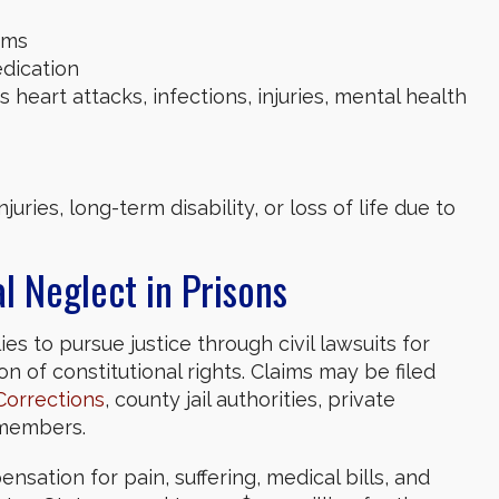
oms
edication
 heart attacks, infections, injuries, mental health
uries, long-term disability, or loss of life due to
l Neglect in Prisons
s to pursue justice through civil lawsuits for
on of constitutional rights. Claims may be filed
Corrections
, county jail authorities, private
f members.
nsation for pain, suffering, medical bills, and