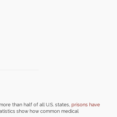
ore than half of all U.S. states,
prisons have
statistics show how common medical