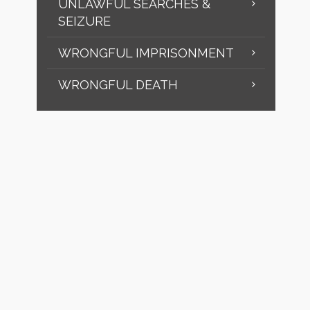
UNLAWFUL SEARCHES &
SEIZURE
WRONGFUL IMPRISONMENT
WRONGFUL DEATH