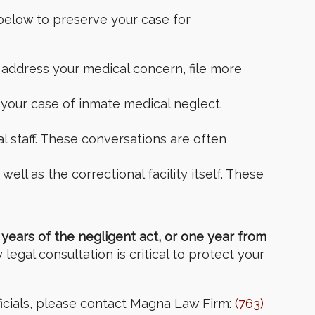
below to preserve your case for
 address your medical concern, file more
 your case of inmate medical neglect.
l staff. These conversations are often
ell as the correctional facility itself. These
years of the negligent act, or one year from
egal consultation is critical to protect your
ficials, please contact Magna Law Firm:
(763)