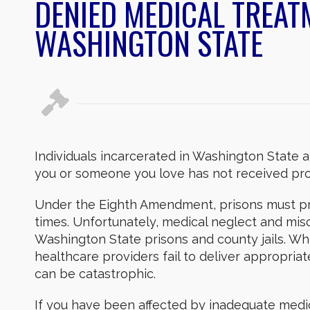
DENIED MEDICAL TREATM
WASHINGTON STATE
Individuals incarcerated in Washington State ar
you or someone you love has not received pro
Under the Eighth Amendment, prisons must pro
times. Unfortunately, medical neglect and mi
Washington State prisons and county jails. When 
healthcare providers fail to deliver appropri
can be catastrophic.
If you have been affected by inadequate medic