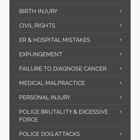
BIRTH INJURY
CIVIL RIGHTS
ER & HOSPITAL MISTAKES
EXPUNGEMENT
FAILURE TO DIAGNOSE CANCER
MEDICAL MALPRACTICE
PERSONAL INJURY
POLICE BRUTALITY & EXCESSIVE
FORCE
POLICE DOG ATTACKS