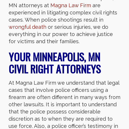
MN attorneys at
Magna Law Firm
are
experienced in litigating complex civil rights
cases. When police shootings result in
wrongful death
or serious injuries, we do
everything in our power to achieve justice
for victims and their families.
YOUR MINNEAPOLIS, MN
CIVIL RIGHT ATTORNEYS
At Magna Law Firm we understand that legal
cases that involve police officers using a
firearm are often different in many ways from
other lawsuits. It is important to understand
that the police possess considerable
discretion as to when they are required to
use force. Also, a police officer’s testimony in