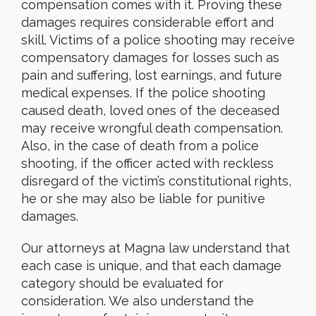
compensation comes with it. Proving these
damages requires considerable effort and
skill. Victims of a police shooting may receive
compensatory damages for losses such as
pain and suffering, lost earnings, and future
medical expenses. If the police shooting
caused death, loved ones of the deceased
may receive wrongful death compensation.
Also, in the case of death from a police
shooting, if the officer acted with reckless
disregard of the victim’s constitutional rights,
he or she may also be liable for punitive
damages.
Our attorneys at Magna law understand that
each case is unique, and that each damage
category should be evaluated for
consideration. We also understand the