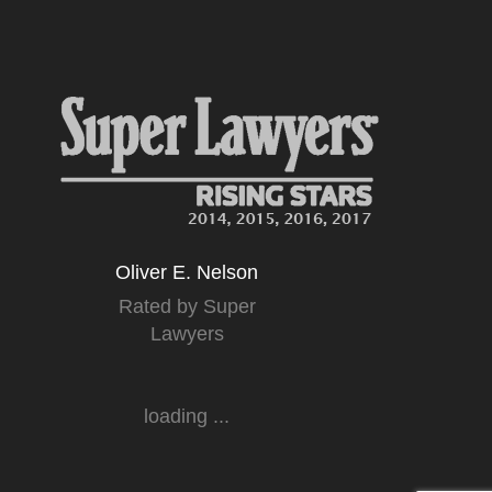
Oliver E. Nelson
Rated by Super
Lawyers
loading ...