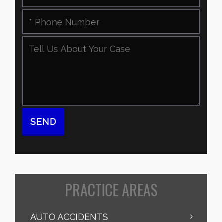
PRACTICE AREAS
AUTO ACCIDENTS