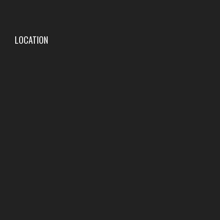
LOCATION