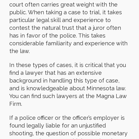
court often carries great weight with the
public. When taking a case to trial, it takes
particular legal skill and experience to
contest the natural trust that a juror often
has in favor of the police. This takes
considerable familiarity and experience with
the law.
In these types of cases, it is critical that you
find a lawyer that has an extensive
background in handling this type of case,
and is knowledgeable about Minnesota law.
You can find such lawyers at the Magna Law
Firm.
If a police officer or the officer’s employer is
found legally liable for an unjustified
shooting, the question of possible monetary