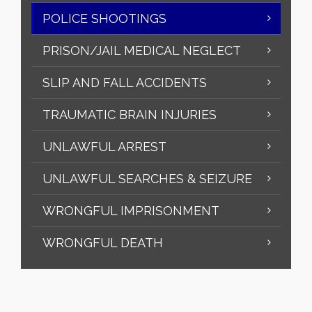
POLICE SHOOTINGS
PRISON/JAIL MEDICAL NEGLECT
SLIP AND FALL ACCIDENTS
TRAUMATIC BRAIN INJURIES
UNLAWFUL ARREST
UNLAWFUL SEARCHES & SEIZURE
WRONGFUL IMPRISONMENT
WRONGFUL DEATH