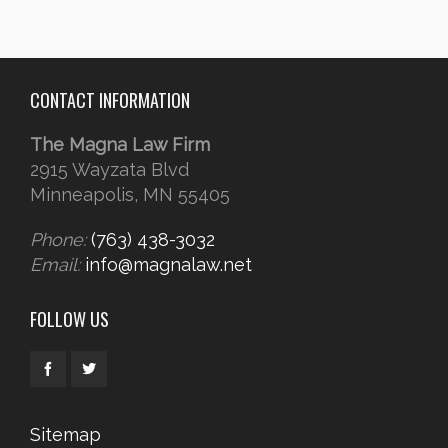
CONTACT INFORMATION
The Magna Law Firm
2915 Wayzata Blvd
Minneapolis, MN 55405
Phone:
(763) 438-3032
Email:
info@magnalaw.net
FOLLOW US
Sitemap