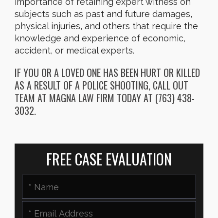
importance of retaining expert witness on
subjects such as past and future damages,
physical injuries, and others that require the
knowledge and experience of economic,
accident, or medical experts.
IF YOU OR A LOVED ONE HAS BEEN HURT OR KILLED
AS A RESULT OF A POLICE SHOOTING, CALL OUT
TEAM AT MAGNA LAW FIRM TODAY AT (763) 438-
3032.
FREE CASE EVALUATION