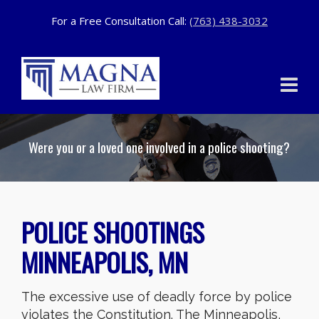
For a Free Consultation Call:
(763) 438-3032
Were you or a loved one involved in a police shooting?
POLICE SHOOTINGS
MINNEAPOLIS, MN
The excessive use of deadly force by police
violates the Constitution. The Minneapolis,