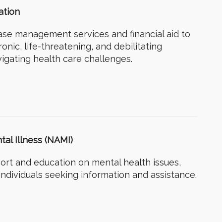
ation
ase management services and financial aid to
onic, life-threatening, and debilitating
avigating health care challenges.
tal Illness (NAMI)
ort and education on mental health issues,
individuals seeking information and assistance.