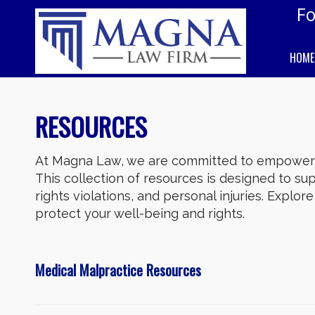
Fo
HOME
RESOURCES
At Magna Law, we are committed to empowerin
This collection of resources is designed to supp
rights violations, and personal injuries. Explo
protect your well-being and rights.
Medical Malpractice Resources