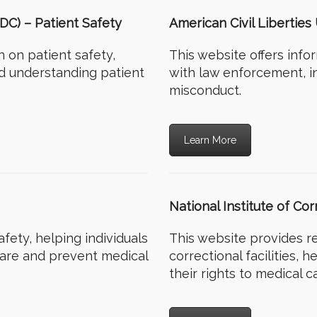
DC) – Patient Safety
American Civil Libertie
 on patient safety,
This website offers info
nd understanding patient
with law enforcement, i
misconduct.
Learn More
National Institute of Co
fety, helping individuals
This website provides r
care and prevent medical
correctional facilities, 
their rights to medical c