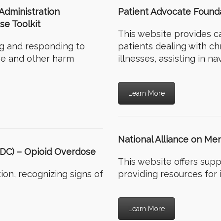
Administration
Patient Advocate Found
e Toolkit
This website provides c
ng and responding to
patients dealing with chr
ne and other harm
illnesses, assisting in n
Learn More
National Alliance on Men
CDC) – Opioid Overdose
This website offers supp
ion, recognizing signs of
providing resources for 
Learn More