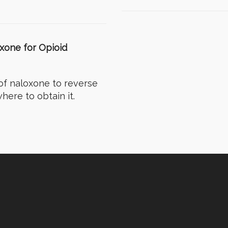
oxone for Opioid
of naloxone to reverse
here to obtain it.