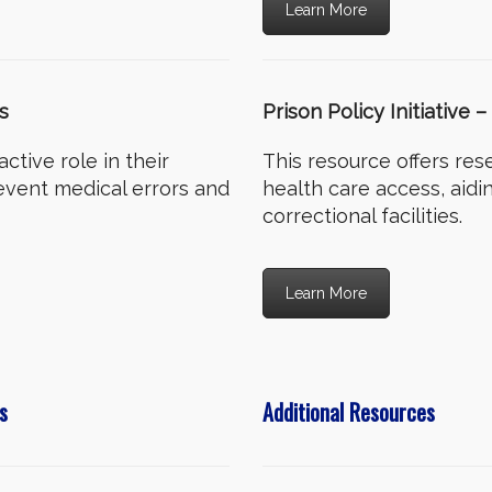
Learn More
s
Prison Policy Initiative
ctive role in their
This resource offers res
event medical errors and
health care access, aidi
correctional facilities.
Learn More
s
Additional Resources