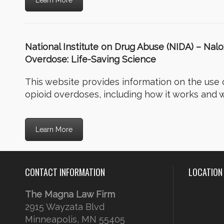
Learn More
National Institute on Drug Abuse (NIDA) – Nal
Overdose: Life-Saving Science
This website provides information on the use 
opioid overdoses, including how it works and w
Learn More
CONTACT INFORMATION
LOCATION
The Magna Law Firm
2915 Wayzata Blvd
Minneapolis, MN 55405