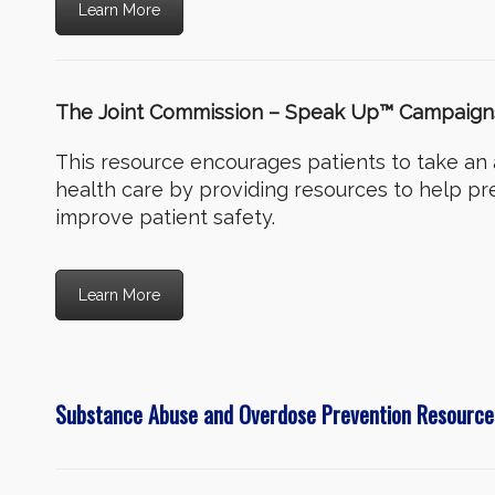
Learn More
The Joint Commission – Speak Up™ Campaign
This resource encourages patients to take an a
health care by providing resources to help pr
improve patient safety.
Learn More
Substance Abuse and Overdose Prevention Resource