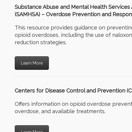
Substance Abuse and Mental Health Services 
(SAMHSA) – Overdose Prevention and Respons
This resource provides guidance on preventi
opioid overdoses, including the use of naloxo
reduction strategies.
Learn More
Centers for Disease Control and Prevention (
Offers information on opioid overdose prevent
overdose, and available treatments.