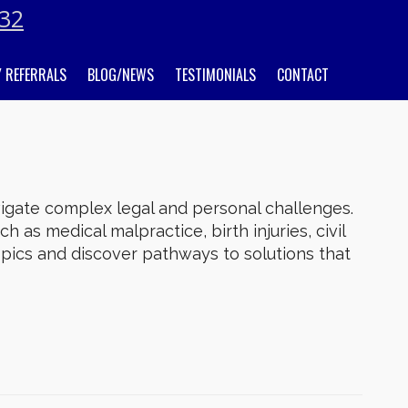
032
 REFERRALS
BLOG/NEWS
TESTIMONIALS
CONTACT
gate complex legal and personal challenges.
h as medical malpractice, birth injuries, civil
topics and discover pathways to solutions that