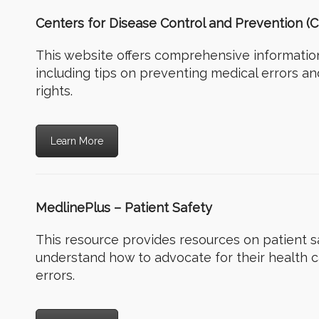
Centers for Disease Control and Prevention (C
This website offers comprehensive information
including tips on preventing medical errors a
rights.
Learn More
MedlinePlus – Patient Safety
This resource provides resources on patient sa
understand how to advocate for their health 
errors.