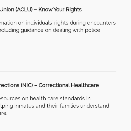
s Union (ACLU) – Know Your Rights
rmation on individuals’ rights during encounters
ncluding guidance on dealing with police
rrections (NIC) – Correctional Healthcare
esources on health care standards in
helping inmates and their families understand
are.