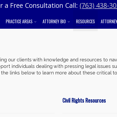
r a Free Consultation Call:
(763) 438-3
PRACTICE AREAS
ATTORNEY BIO
RESOURCES
ATTORNEY
g our clients with knowledge and resources to navi
ort individuals dealing with pressing legal issues suc
re the links below to learn more about these critical 
Civil Rights Resources