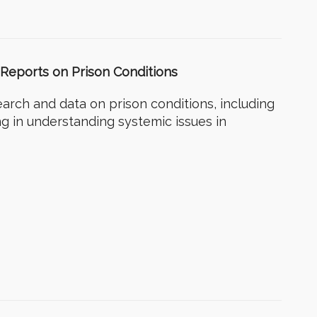
 – Reports on Prison Conditions
earch and data on prison conditions, including
ng in understanding systemic issues in