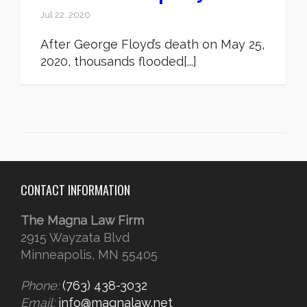
Jul 22, 2020
After George Floyd’s death on May 25,
2020, thousands flooded[...]
CONTACT INFORMATION
The Magna Law Firm
2915 Wayzata Blvd
Minneapolis, MN 55405
Phone:
(763) 438-3032
Email:
info@magnalaw.net