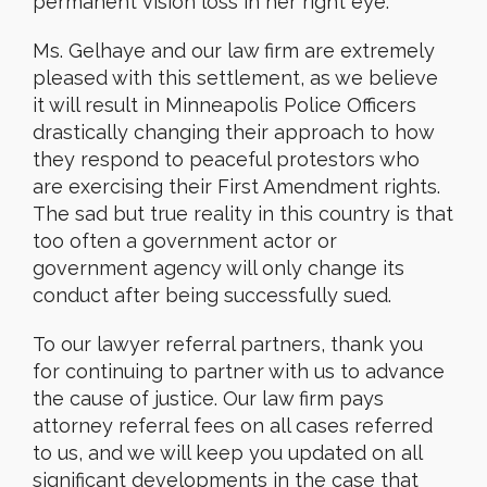
permanent vision loss in her right eye.
Ms. Gelhaye and our law firm are extremely
pleased with this settlement, as we believe
it will result in Minneapolis Police Officers
drastically changing their approach to how
they respond to peaceful protestors who
are exercising their First Amendment rights.
The sad but true reality in this country is that
too often a government actor or
government agency will only change its
conduct after being successfully sued.
To our lawyer referral partners, thank you
for continuing to partner with us to advance
the cause of justice. Our law firm pays
attorney referral fees on all cases referred
to us, and we will keep you updated on all
significant developments in the case that