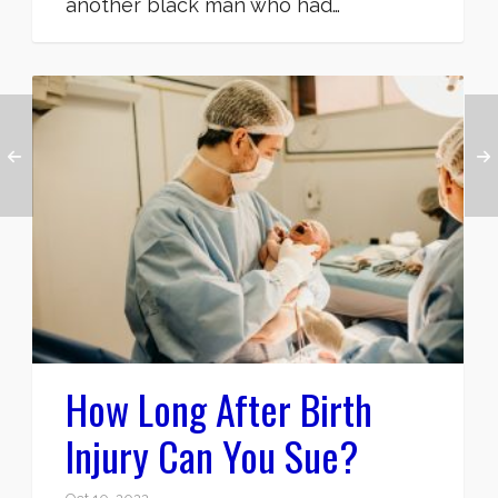
another black man who had…
How Long After Birth
Injury Can You Sue?