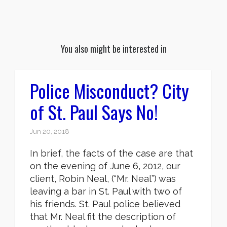
You also might be interested in
Police Misconduct? City
of St. Paul Says No!
Jun 20, 2018
In brief, the facts of the case are that
on the evening of June 6, 2012, our
client, Robin Neal, (“Mr. Neal”) was
leaving a bar in St. Paul with two of
his friends. St. Paul police believed
that Mr. Neal fit the description of