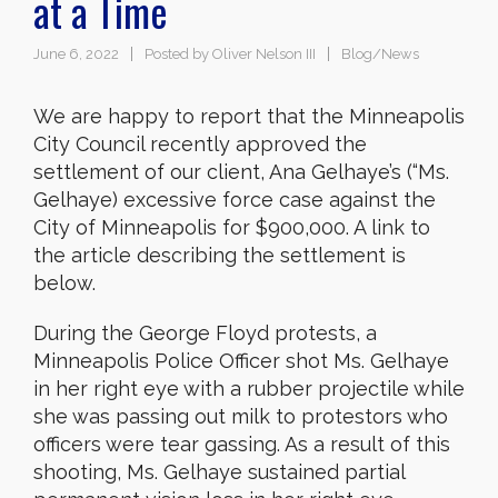
at a Time
June 6, 2022
Posted by
Oliver Nelson III
Blog/News
We are happy to report that the Minneapolis
City Council recently approved the
settlement of our client, Ana Gelhaye’s (“Ms.
Gelhaye) excessive force case against the
City of Minneapolis for $900,000. A link to
the article describing the settlement is
below.
During the George Floyd protests, a
Minneapolis Police Officer shot Ms. Gelhaye
in her right eye with a rubber projectile while
she was passing out milk to protestors who
officers were tear gassing. As a result of this
shooting, Ms. Gelhaye sustained partial