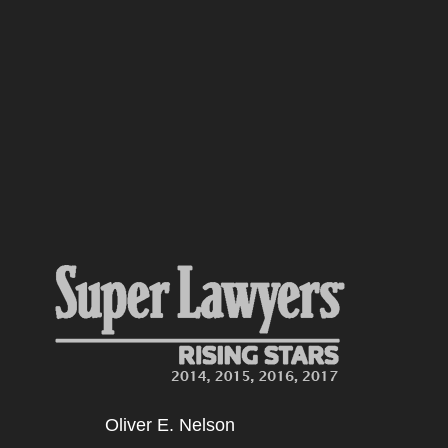
Oliver E. Nelson