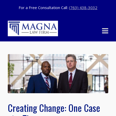
For a Free Consultation Call:
(763) 438-3032
Creating Change: One Case