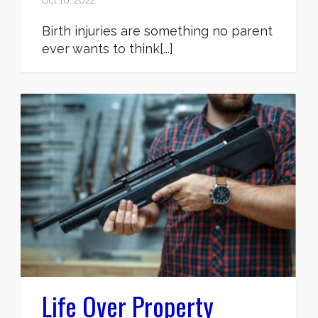
Oct 10, 2022
Birth injuries are something no parent
ever wants to think[...]
Life Over Property