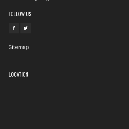
FOLLOW US
Sitemap
LOCATION