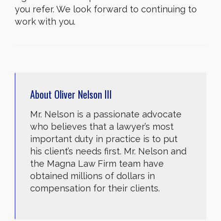
you refer. We look forward to continuing to
work with you.
About
Oliver Nelson III
Mr. Nelson is a passionate advocate
who believes that a lawyer’s most
important duty in practice is to put
his client’s needs first. Mr. Nelson and
the Magna Law Firm team have
obtained millions of dollars in
compensation for their clients.