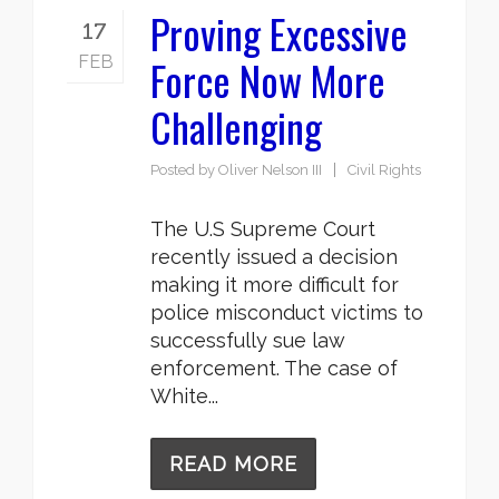
Proving Excessive
17
Force Now More
FEB
Challenging
Posted by
Oliver Nelson III
Civil Rights
The U.S Supreme Court
recently issued a decision
making it more difficult for
police misconduct victims to
successfully sue law
enforcement. The case of
White...
READ MORE