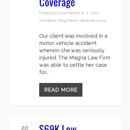
Coverage
Posted by
Oliver Nelson III
Auto
Accidents
,
Blog/News
,
Personal Injury
Our client was involved in a
motor vehicle accident
wherein she was seriously
injured. The Magna Law Firm
was able to settle her case
for...
READ MORE
$69K Low
20