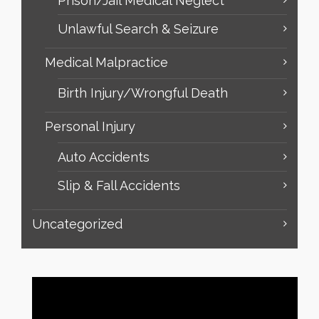
Prison/Jail Medical Neglect
Unlawful Search & Seizure
Medical Malpractice
Birth Injury/Wrongful Death
Personal Injury
Auto Accidents
Slip & Fall Accidents
Uncategorized