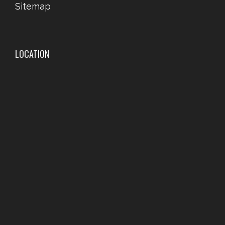
Sitemap
LOCATION