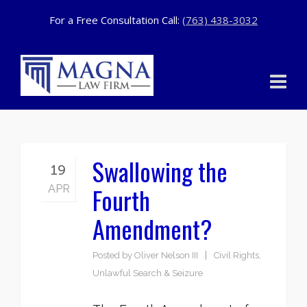
For a Free Consultation Call:
(763) 438-3032
Swallowing the
19
Fourth
APR
Amendment?
Posted by
Oliver Nelson III
Civil Rights
,
Unlawful Search & Seizure