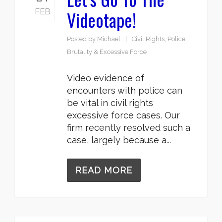
Videotape!
FEB
Posted by
Michael
Civil Rights
,
Police
Brutality & Excessive Force
Video evidence of
encounters with police can
be vital in civil rights
excessive force cases. Our
firm recently resolved such a
case, largely because a...
READ MORE