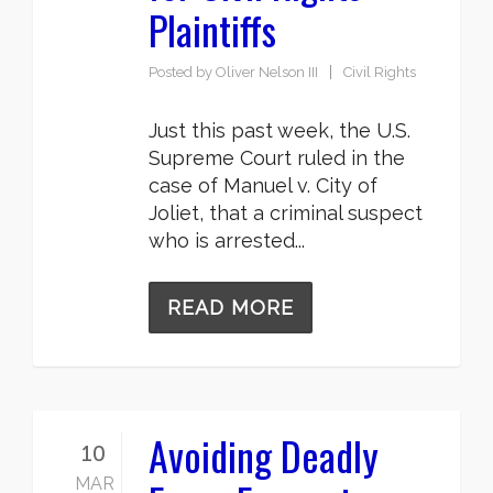
Plaintiffs
Posted by
Oliver Nelson III
Civil Rights
Just this past week, the U.S.
Supreme Court ruled in the
case of Manuel v. City of
Joliet, that a criminal suspect
who is arrested...
READ MORE
Avoiding Deadly
10
MAR