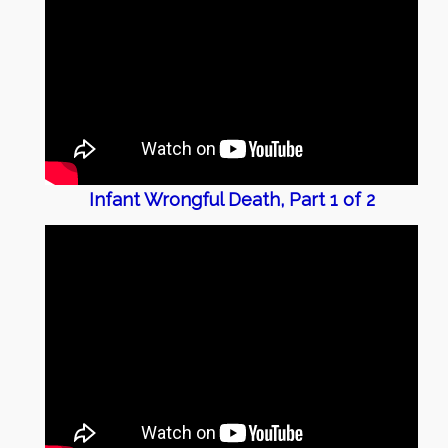
Infant Wrongful Death, Part 1 of 2