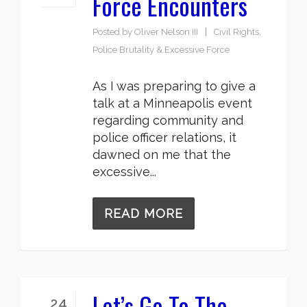
Force Encounters
Posted by
Oliver Nelson III
Civil Rights
,
Police Brutality & Excessive Force
As I was preparing to give a
talk at a Minneapolis event
regarding community and
police officer relations, it
dawned on me that the
excessive...
READ MORE
Let’s Go To The
24