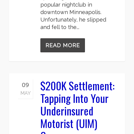
popular nightclub in
downtown Minneapolis.
Unfortunately, he slipped
and fell to the...
READ MORE
$200K Settlement:
09
Tapping Into Your
MAY
Underinsured
Motorist (UIM)