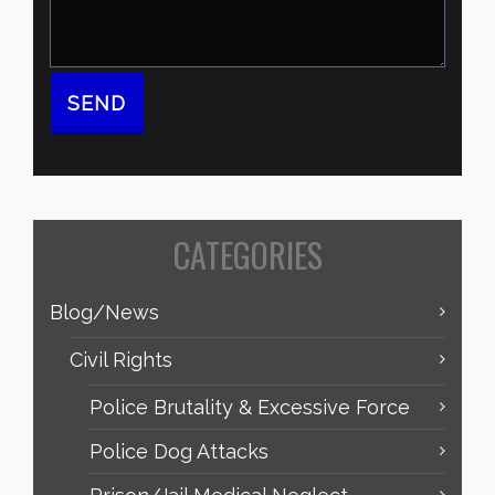
CATEGORIES
Blog/News
Civil Rights
Police Brutality & Excessive Force
Police Dog Attacks