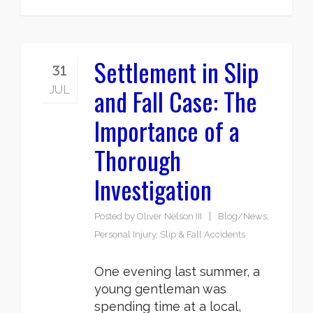
Settlement in Slip
31
and Fall Case: The
JUL
Importance of a
Thorough
Investigation
Posted by
Oliver Nelson III
Blog/News
,
Personal Injury
,
Slip & Fall Accidents
One evening last summer, a
young gentleman was
spending time at a local,