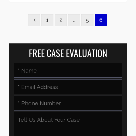
1
2
…
5
6
FREE CASE EVALUATION