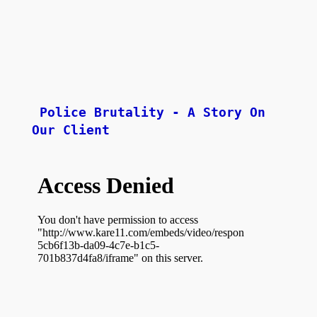
Police Brutality - A Story On 
Our Client