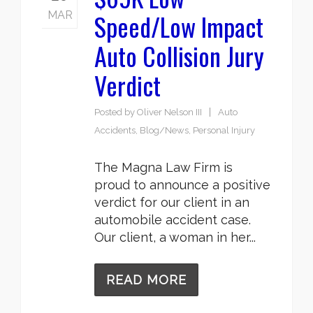
Speed/Low Impact
MAR
Auto Collision Jury
Verdict
Posted by
Oliver Nelson III
Auto
Accidents
,
Blog/News
,
Personal Injury
The Magna Law Firm is
proud to announce a positive
verdict for our client in an
automobile accident case.
Our client, a woman in her...
READ MORE