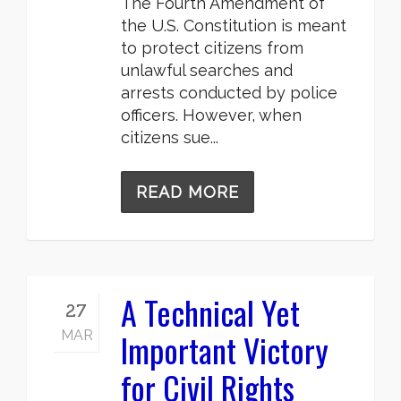
The Fourth Amendment of
the U.S. Constitution is meant
to protect citizens from
unlawful searches and
arrests conducted by police
officers. However, when
citizens sue...
READ MORE
A Technical Yet
27
Important Victory
MAR
for Civil Rights