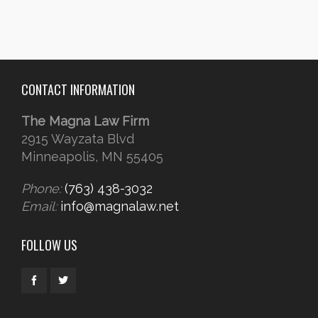
CONTACT INFORMATION
The Magna Law Firm
2915 Wayzata Blvd
Minneapolis, MN 55405
Phone:
(763) 438-3032
Email:
info@magnalaw.net
FOLLOW US