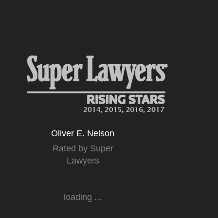
Oliver E. Nelson
Rated by Super
Lawyers
loading ...