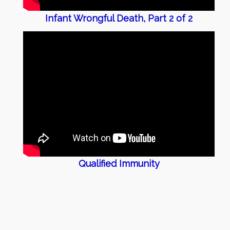
Infant Wrongful Death, Part 2 of 2
Qualified Immunity